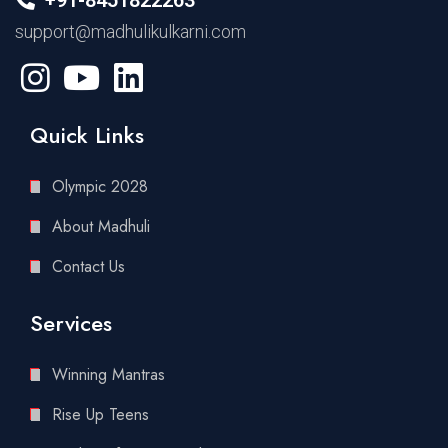
support@madhulikulkarni.com
Quick Links
Olympic 2028
About Madhuli
Contact Us
Services
Winning Mantras
Rise Up Teens