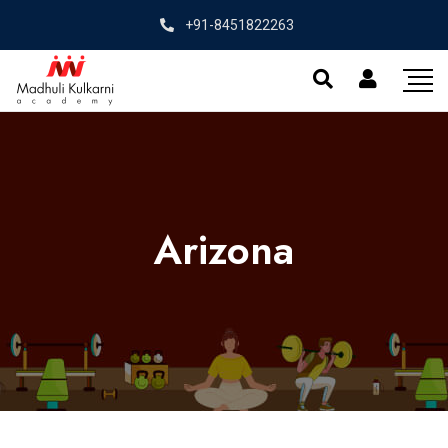
+91-8451822263
Arizona