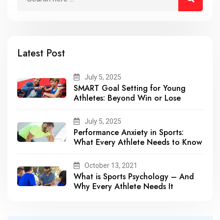
Latest Post
July 5, 2025
SMART Goal Setting for Young
Athletes: Beyond Win or Lose
July 5, 2025
Performance Anxiety in Sports:
What Every Athlete Needs to Know
October 13, 2021
What is Sports Psychology – And
Why Every Athlete Needs It