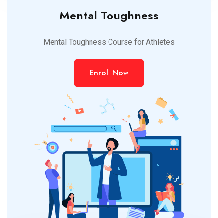
Mental Toughness
Mental Toughness Course for Athletes
Enroll Now