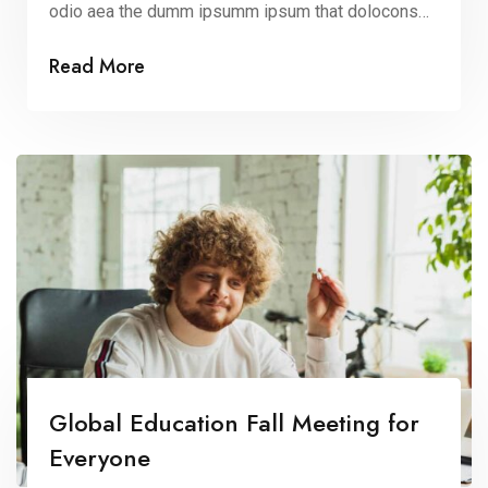
odio aea the dumm ipsumm ipsum that dolocons
rsus mal suada and fadolorit to the consectetur elit.
Read More
All the Lorem Ipsum generators on the Internet
tend to repeat that predefined chunks as
necessary, making this the first true dummy […]
Global Education Fall Meeting for
Everyone