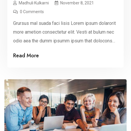
Madhuli Kulkarni
November 8, 2021
0 Comments
Grursus mal suada faci lisis Lorem ipsum dolarorit
more ametion consectetur elit. Vesti at bulum nec
odio aea the dumm ipsumm ipsum that dolocons
rsus mal suada and fadolorit to the consectetur elit.
Read More
All the Lorem Ipsum generators on the Internet
tend to repeat that predefined chunks as
necessary, making this the first true dummy […]