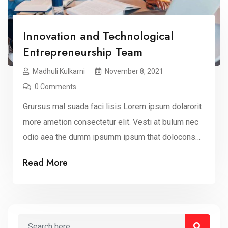
Innovation and Technological
Entrepreneurship Team
Madhuli Kulkarni
November 8, 2021
0 Comments
Grursus mal suada faci lisis Lorem ipsum dolarorit
more ametion consectetur elit. Vesti at bulum nec
odio aea the dumm ipsumm ipsum that dolocons
rsus mal suada and fadolorit to the consectetur elit.
Read More
All the Lorem Ipsum generators on the Internet
tend to repeat that predefined chunks as
necessary, making this the first true dummy […]