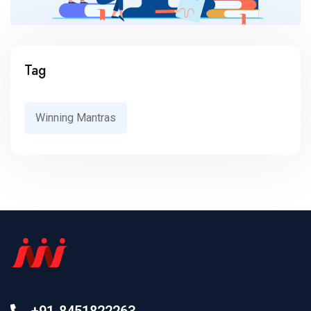
Tag
Winning Mantras
+91-8451822263