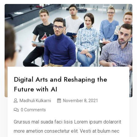
Digital Arts and Reshaping the
Future with AI
Madhuli Kulkarni
November 8, 2021
0 Comments
Grursus mal suada faci lisis Lorem ipsum dolarorit
more ametion consectetur elit. Vesti at bulum nec