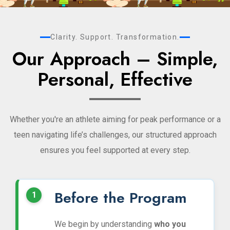
Clarity. Support. Transformation.
Our Approach – Simple,
Personal, Effective
Whether you're an athlete aiming for peak performance or a
teen navigating life’s challenges, our structured approach
ensures you feel supported at every step.
Before the Program
We begin by understanding
who you