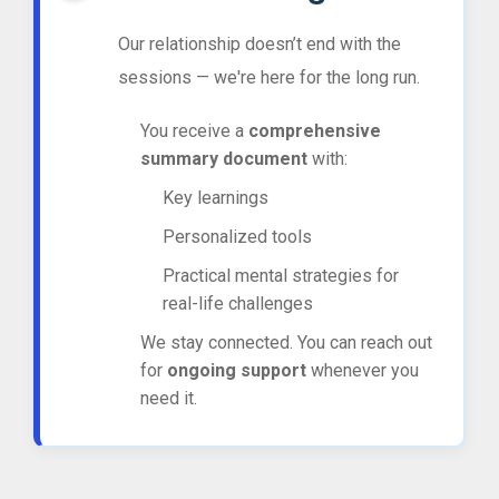
Our relationship doesn’t end with the
sessions — we're here for the long run.
You receive a
comprehensive
summary document
with:
Key learnings
Personalized tools
Practical mental strategies for
real-life challenges
We stay connected. You can reach out
for
ongoing support
whenever you
need it.