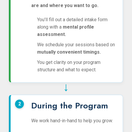
are and where you want to go.
You’ll fill out a detailed intake form
along with a
mental profile
assessment.
We schedule your sessions based on
mutually convenient timings.
You get clarity on your program
structure and what to expect.
↓
During the Program
We work hand-in-hand to help you grow.