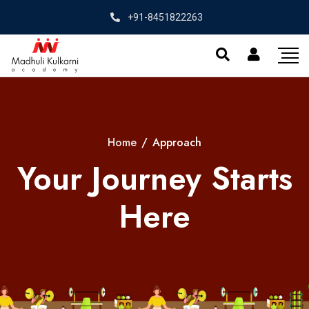
+91-8451822263
Home
/
Approach
Your Journey Starts
Here