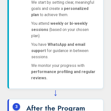
We start by setting clear, meaningful
goals and create a
personalized
plan
to achieve them.
You attend
weekly or bi-weekly
sessions
(based on your chosen
plan).
You have
WhatsApp and email
support
for guidance in between
sessions.
We monitor your progress with
performance profiling and regular
reviews.
↓
After the Program