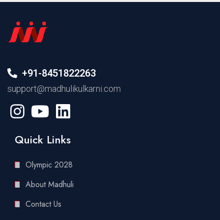
+91-8451822263
support@madhulikulkarni.com
Quick Links
Olympic 2028
About Madhuli
Contact Us