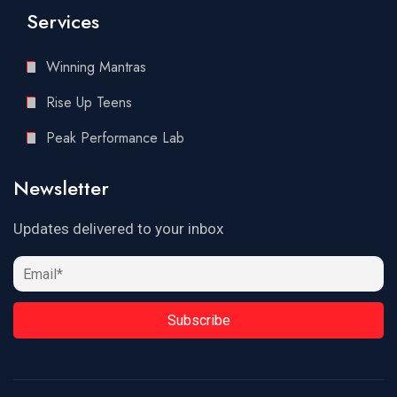
Services
Winning Mantras
Rise Up Teens
Peak Performance Lab
Newsletter
Updates delivered to your inbox