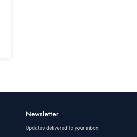
Newsletter
Updates delivered to your inbox