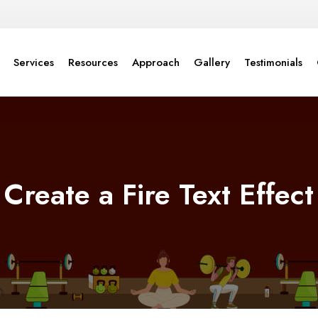
Services
Resources
Approach
Gallery
Testimonials
Create a Fire Text Effect