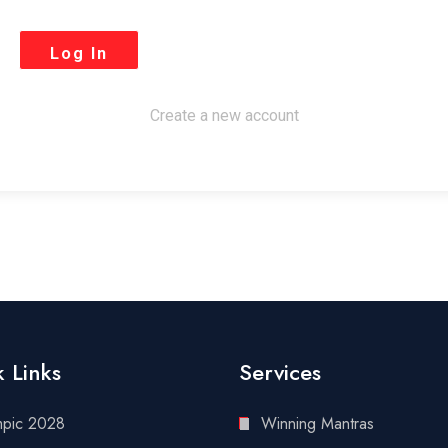
Create a new account
 Links
Services
mpic 2028
Winning Mantras