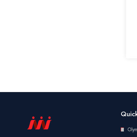
Quick
Oly