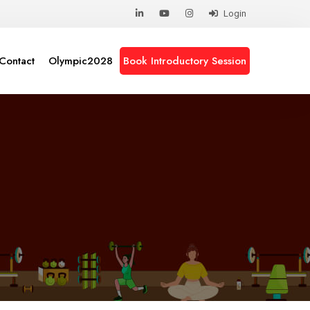
Login
Contact
Olympic2028
Book Introductory Session