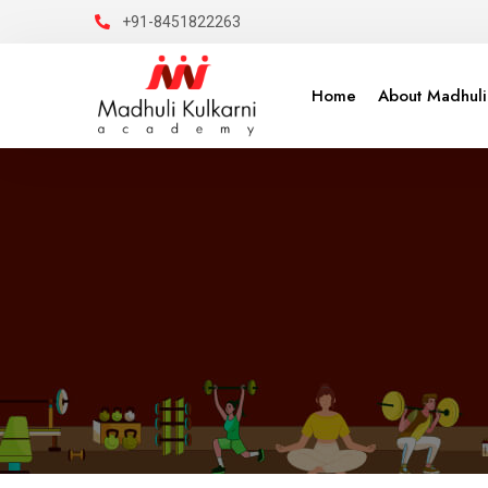
+91-8451822263
Home
About Madhuli