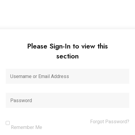
Please Sign-In to view this
section
Forgot Password?
Remember Me