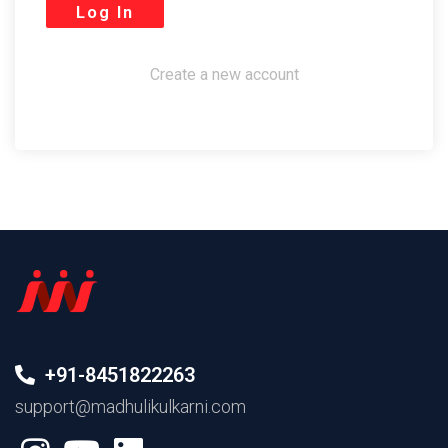
Create a new account
+91-8451822263
support@madhulikulkarni.com