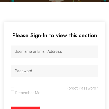
Please Sign-In to view this section
Forgot Password?
Remember Me