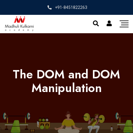
+91-8451822263
The DOM and DOM
Manipulation