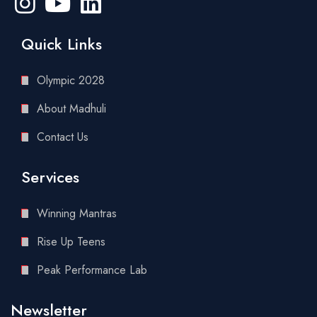
Quick Links
Olympic 2028
About Madhuli
Contact Us
Services
Winning Mantras
Rise Up Teens
Peak Performance Lab
Newsletter