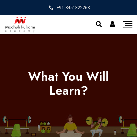
+91-8451822263
What You Will
Learn?