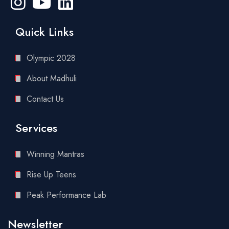
Quick Links
Olympic 2028
About Madhuli
Contact Us
Services
Winning Mantras
Rise Up Teens
Peak Performance Lab
Newsletter