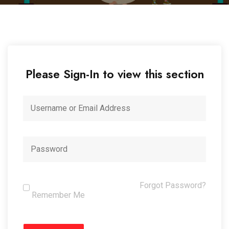
Please Sign-In to view this section
Forgot Password?
Remember Me