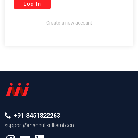
Create a new account
+91-8451822263
support@madhulikulkarni.com