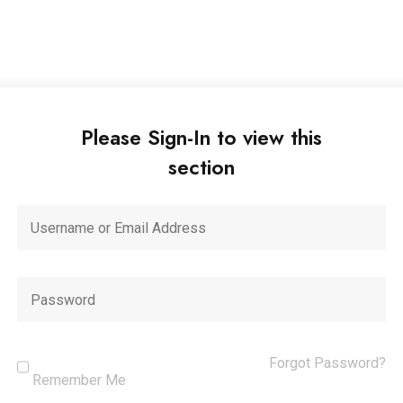
Please Sign-In to view this
section
Forgot Password?
Remember Me