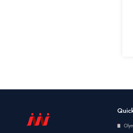
Quick
Oly