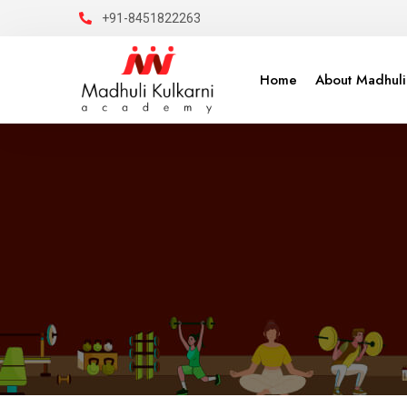
+91-8451822263
Home
About Madhuli