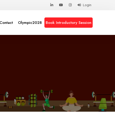
Login
Contact
Olympic2028
Book Introductory Session