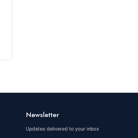
Newsletter
Updates delivered to your inbox