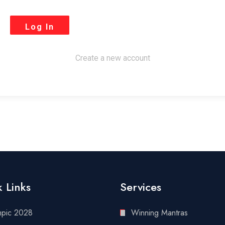
Create a new account
 Links
Services
mpic 2028
Winning Mantras