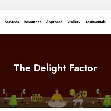
Services
Resources
Approach
Gallery
Testimonials
The Delight Factor