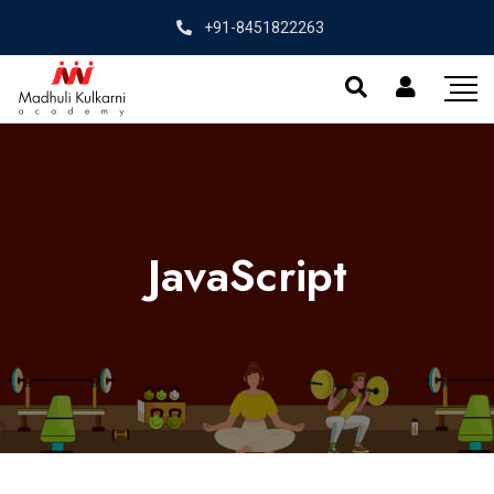
+91-8451822263
JavaScript