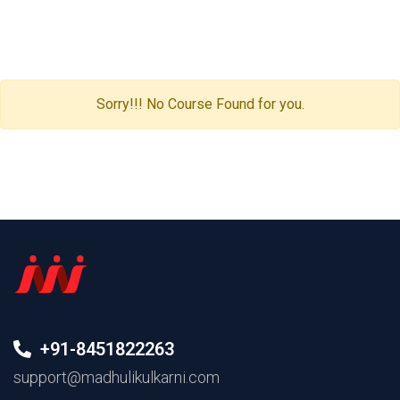
Sorry!!! No Course Found for you.
+91-8451822263
support@madhulikulkarni.com