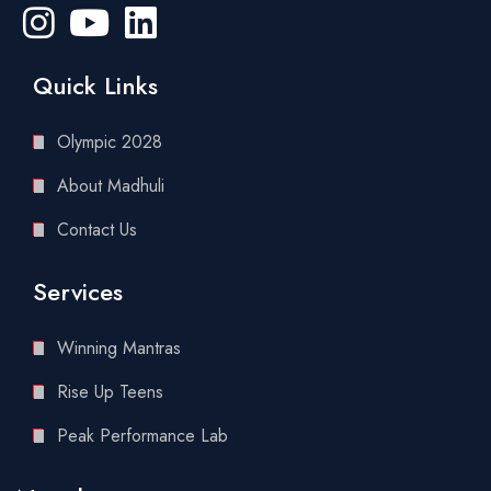
Quick Links
Olympic 2028
About Madhuli
Contact Us
Services
Winning Mantras
Rise Up Teens
Peak Performance Lab