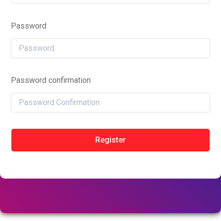
Password
Password confirmation
Register