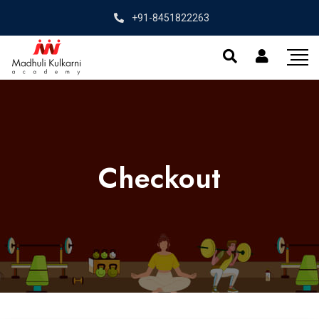
+91-8451822263
Checkout