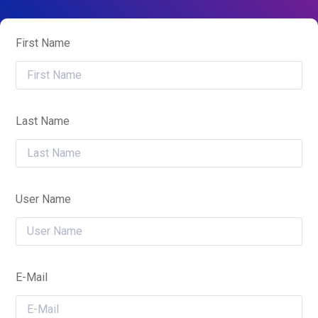
First Name
Last Name
User Name
E-Mail