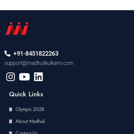
+91-8451822263
support@madhulikulkarni.com
Quick Links
Olympic 2028
About Madhuli
Contact Us