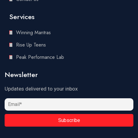
Services
Winning Mantras
Rise Up Teens
Peak Performance Lab
Newsletter
Updates delivered to your inbox